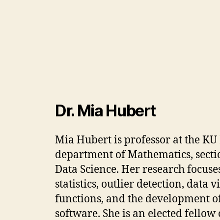
Dr. Mia Hubert
Mia Hubert is professor at the KU
department of Mathematics, sectio
Data Science. Her research focuse
statistics, outlier detection, data 
functions, and the development of 
software. She is an elected fellow 