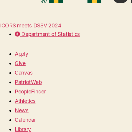
ICORS meets DSSV 2024
Department of Statistics
Apply
Give
Canvas
PatriotWeb
PeopleFinder
Athletics
News
Calendar
Library