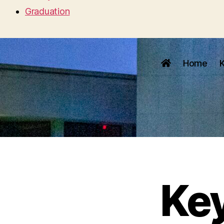
Graduation
Home
Ke