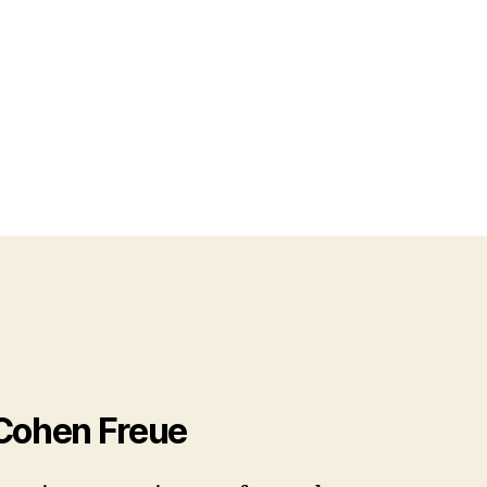
 Cohen Freue