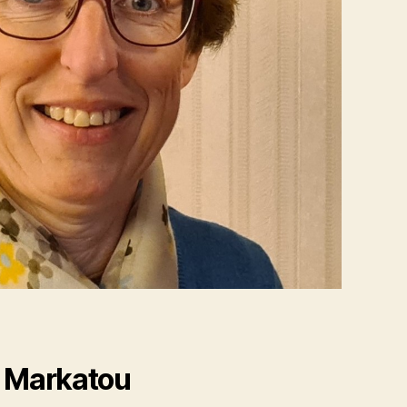
i Markatou