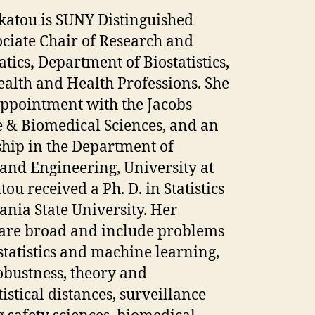
katou is SUNY Distinguished
ciate Chair of Research and
tics
,
Department of Biostatistics,
ealth and Health Professions. She
 appointment with the Jacobs
e & Biomedical Sciences, and an
ship in the Department of
and Engineering, University at
ou received a Ph. D. in Statistics
nia State University. Her
s are broad and include problems
 statistics and machine learning,
obustness, theory and
tistical distances, surveillance