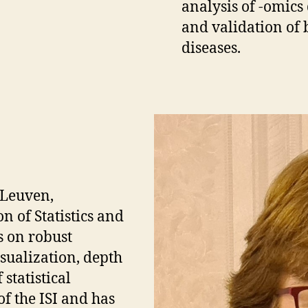
analysis of -omics
and validation of 
diseases.
 Leuven,
n of Statistics and
s on robust
visualization, depth
statistical
of the ISI and has