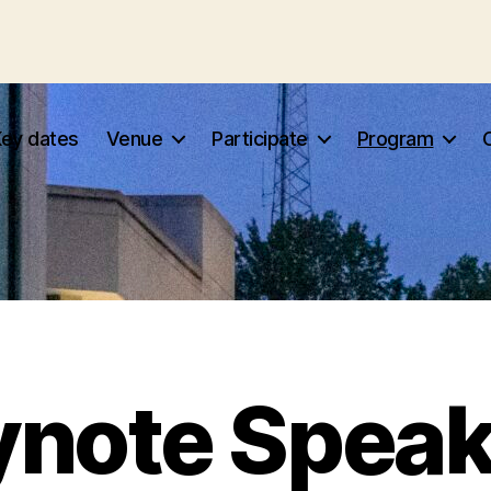
Key dates
Venue
Participate
Program
ynote Speak