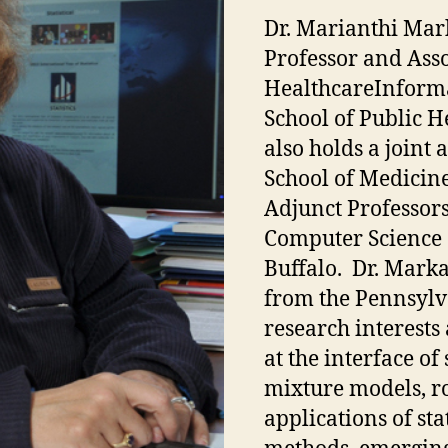
Dr. Marianthi Mar
Professor and Asso
HealthcareInforma
School of Public H
also holds a joint
School of Medicin
Adjunct Professor
Computer Science 
Buffalo. Dr. Markat
from the Pennsylva
research interest
at the interface of
mixture models, r
applications of sta