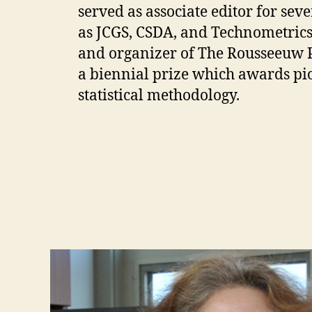
served as associate editor for sev
as JCGS, CSDA, and Technometrics.
and organizer of The Rousseeuw Pri
a biennial prize which awards pi
statistical methodology.