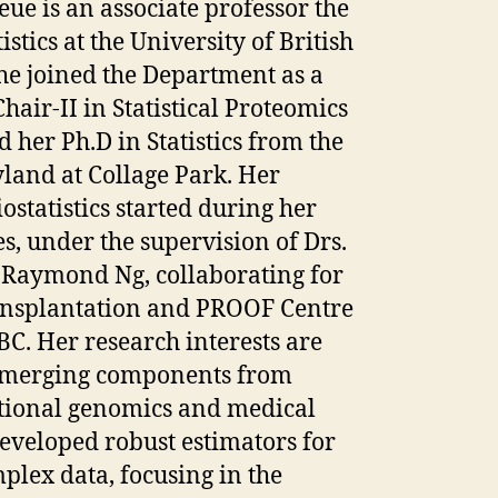
ue is an associate professor the
stics at the University of British
he joined the Department as a
air-II in Statistical Proteomics
 her Ph.D in Statistics from the
land at Collage Park. Her
ostatistics started during her
es, under the supervision of Drs.
Raymond Ng, collaborating for
ansplantation and PROOF Centre
BC. Her research interests are
; merging components from
ational genomics and medical
developed robust estimators for
mplex data, focusing in the