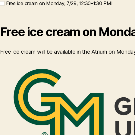
Free ice cream on Monday, 7/29, 12:30–1:30 PM!
Free ice cream on Monda
Free ice cream will be available in the Atrium on Mond