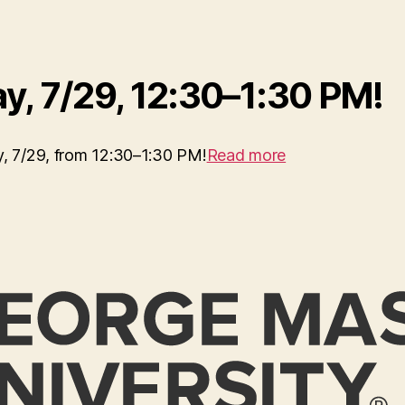
y, 7/29, 12:30–1:30 PM!
ay, 7/29, from 12:30–1:30 PM!
Read more