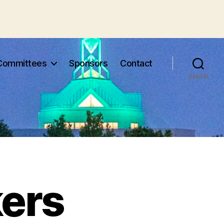
Committees
Sponsors
Contact
Search
ers