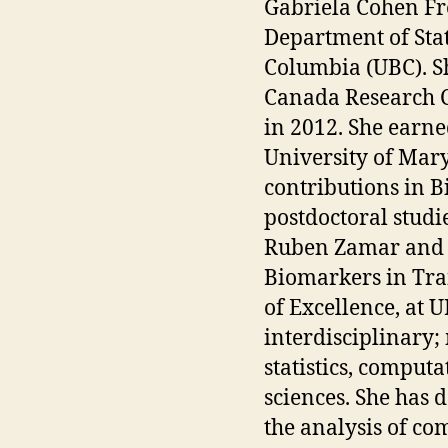
Gabriela Cohen Fre
Department of Stati
Columbia (UBC). S
Canada Research Ch
in 2012. She earned
University of Mary
contributions in Bi
postdoctoral studi
Ruben Zamar and 
Biomarkers in Tr
of Excellence, at U
interdisciplinary
statistics, comput
sciences. She has 
the analysis of co