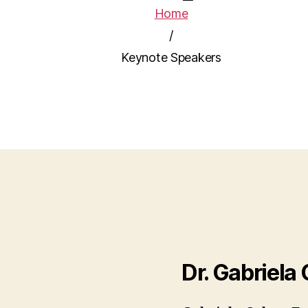
Home
/
Keynote Speakers
Dr. Gabriela