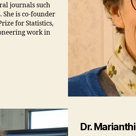
eral journals such
 She is co-founder
ze for Statistics,
oneering work in
Dr.
Marianth