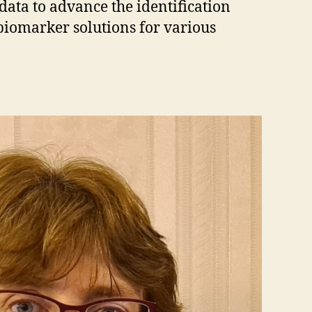
 data to advance the identification
biomarker solutions for various